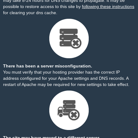
may take 8-24 hours for DNS changes to propagate. It may be
possible to restore access to this site by
following these instructions
for clearing your dns cache.
There has been a server misconfiguration.
You must verify that your hosting provider has the correct IP
address configured for your Apache settings and DNS records. A
restart of Apache may be required for new settings to take effect.
The site may have moved to a different server.