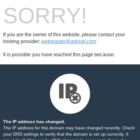
SORRY!
If you are the owner of this website, please contact your
hosting provider:
webmaster@aghish.com
It is possible you have reached this page because:
The IP address has changed.
The IP address for this domain may have changed recently. Check
your DNS settings to verify that the domain is set up correctly. It